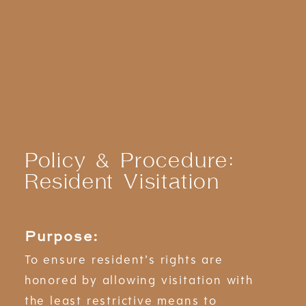
Policy & Procedure:
Resident Visitation
Purpose:
To ensure resident’s rights are
honored by allowing visitation with
the least restrictive means to