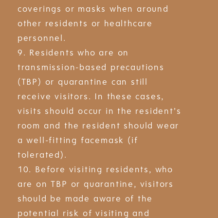
coverings or masks when around
other residents or healthcare
personnel.
9. Residents who are on
transmission-based precautions
(TBP) or quarantine can still
receive visitors. In these cases,
visits should occur in the resident’s
room and the resident should wear
a well-fitting facemask (if
tolerated).
10. Before visiting residents, who
are on TBP or quarantine, visitors
should be made aware of the
potential risk of visiting and