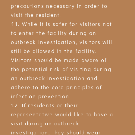
precautions necessary in order to
visit the resident.
11. While it is safer for visitors not
to enter the facility during an
outbreak investigation, visitors will
still be allowed in the facility.
Visitors should be made aware of
the potential risk of visiting during
an outbreak investigation and
adhere to the core principles of
infection prevention.
12. If residents or their
representative would like to have a
visit during an outbreak
investigation, they should wear