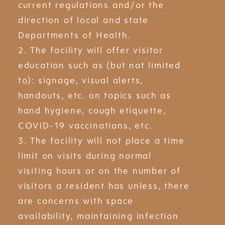
current regulations and/or the
direction of local and state
Departments of Health.
2. The facility will offer visitor
education such as (but not limited
to): signage, visual alerts,
handouts, etc. on topics such as
hand hygiene, cough etiquette,
COVID-19 vaccinations, etc.
3. The facility will not place a time
limit on visits during normal
visiting hours or on the number of
visitors a resident has unless, there
are concerns with space
availability, maintaining infection