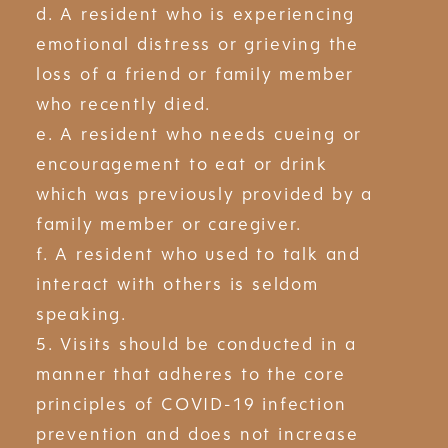
d. A resident who is experiencing
emotional distress or grieving the
loss of a friend or family member
who recently died.
e. A resident who needs cueing or
encouragement to eat or drink
which was previously provided by a
family member or caregiver.
f. A resident who used to talk and
interact with others is seldom
speaking.
5. Visits should be conducted in a
manner that adheres to the core
principles of COVID-19 infection
prevention and does not increase