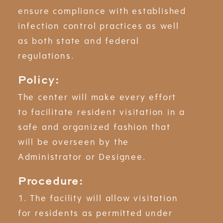
ensure compliance with established
infection control practices as well
as both state and federal
regulations.
Policy:
The center will make every effort
to facilitate resident visitation in a
safe and organized fashion that
will be overseen by the
Administrator or Designee.
Procedure:
1. The facility will allow visitation
for residents as permitted under