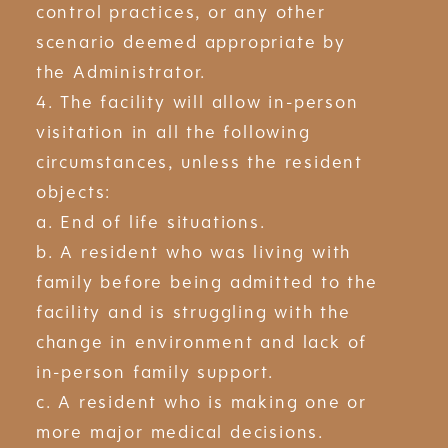
control practices, or any other
scenario deemed appropriate by
the Administrator.
4. The facility will allow in-person
visitation in all the following
circumstances, unless the resident
objects:
a. End of life situations.
b. A resident who was living with
family before being admitted to the
facility and is struggling with the
change in environment and lack of
in-person family support.
c. A resident who is making one or
more major medical decisions.