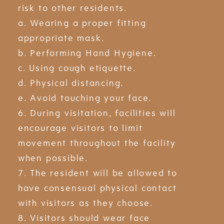
risk to other residents.
a. Wearing a proper fitting
appropriate mask.
b. Performing Hand Hygiene.
c. Using cough etiquette.
d. Physical distancing.
e. Avoid touching your face.
6. During visitation, facilities will
encourage visitors to limit
movement throughout the facility
when possible.
7. The resident will be allowed to
have consensual physical contact
with visitors as they choose.
8. Visitors should wear face