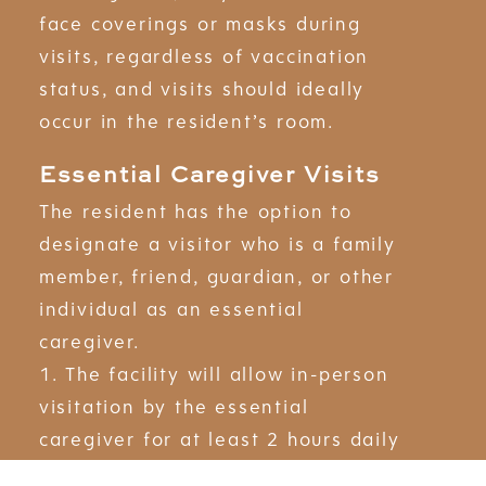
face coverings or masks during
visits, regardless of vaccination
status, and visits should ideally
occur in the resident’s room.
Essential Caregiver Visits
The resident has the option to
designate a visitor who is a family
member, friend, guardian, or other
individual as an essential
caregiver.
1. The facility will allow in-person
visitation by the essential
caregiver for at least 2 hours daily
in addition to any other authorized