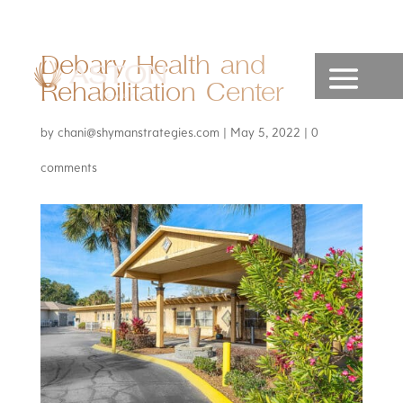
Debary Health and
Rehabilitation Center
by
chani@shymanstrategies.com
|
May 5, 2022
|
0
comments