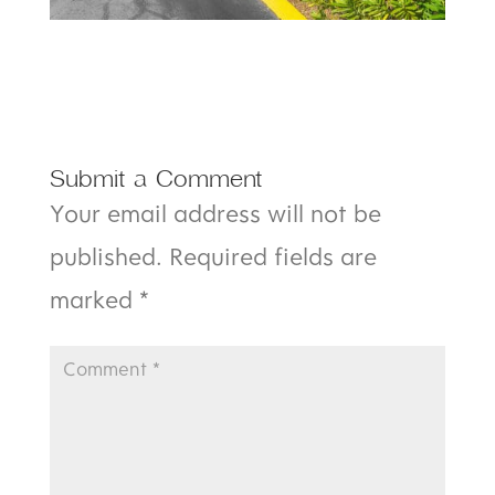
Submit a Comment
Your email address will not be
published.
Required fields are
marked
*