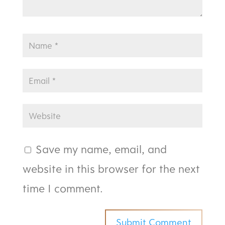
Save my name, email, and
website in this browser for the next
time I comment.