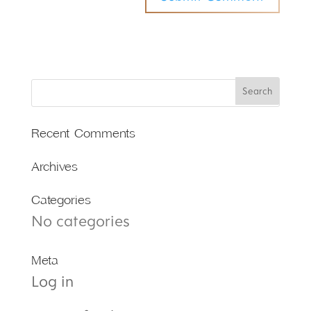
Recent Comments
Archives
Categories
No categories
Meta
Log in